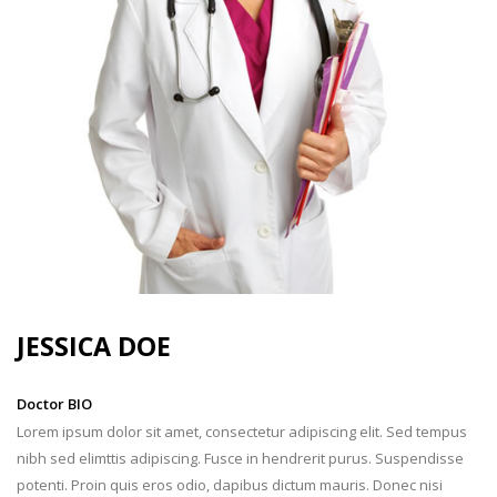
JESSICA
DOE
Doctor BIO
Lorem ipsum dolor sit amet, consectetur adipiscing elit. Sed tempus
nibh sed elimttis adipiscing. Fusce in hendrerit purus. Suspendisse
potenti. Proin quis eros odio, dapibus dictum mauris. Donec nisi