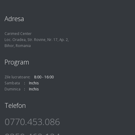
Adresa
Carimed Center
Loc. Oradea, Str. Rovine, Nr. 17, Ap. 2,
Bihor, Romania
Program
Zile lucratoare
8:00 - 16:00
Sambata
Inchis
Duminica
Inchis
Telefon
0770.453.086