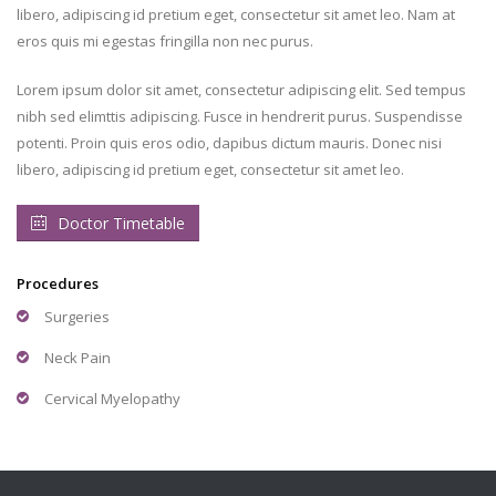
libero, adipiscing id pretium eget, consectetur sit amet leo. Nam at
eros quis mi egestas fringilla non nec purus.
Lorem ipsum dolor sit amet, consectetur adipiscing elit. Sed tempus
nibh sed elimttis adipiscing. Fusce in hendrerit purus. Suspendisse
potenti. Proin quis eros odio, dapibus dictum mauris. Donec nisi
libero, adipiscing id pretium eget, consectetur sit amet leo.
Doctor Timetable
Procedures
Surgeries
Neck Pain
Cervical Myelopathy