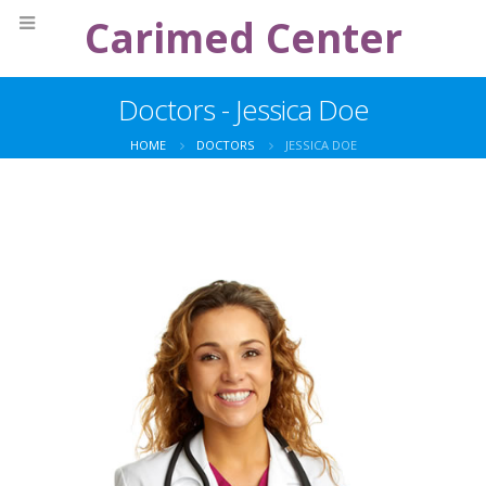
Carimed Center
Doctors - Jessica Doe
HOME
DOCTORS
JESSICA DOE