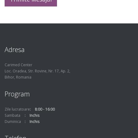
Adresa
Carimed Center
Loc. Oradea, Str. Rovine, Nr. 17, Ap. 2,
Bihor, Romania
Program
Zile lucratoare
8:00 - 16:00
Sambata
Inchis
Duminica
Inchis