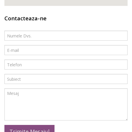
Contacteaza-ne