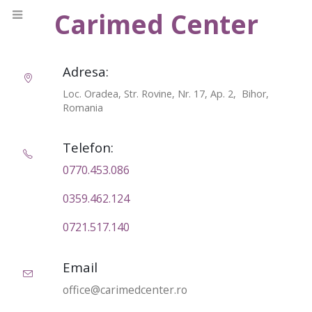
Carimed Center
Adresa:
Loc. Oradea, Str. Rovine, Nr. 17, Ap. 2, Bihor,
Romania
Telefon:
0770.453.086‬
0359.462.124
0721.517.140
Email
office@carimedcenter.ro