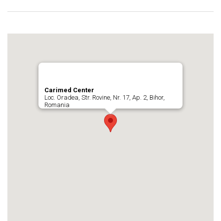
Carimed Center
Loc. Oradea, Str. Rovine, Nr. 17, Ap. 2, Bihor,
Romania